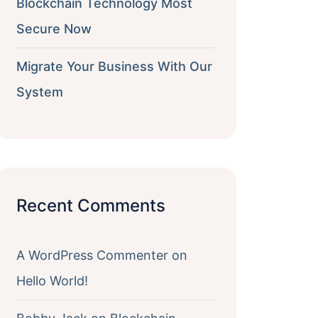
Blockchain Technology Most
Secure Now
Migrate Your Business With Our
System
Recent Comments
A WordPress Commenter
on
Hello World!