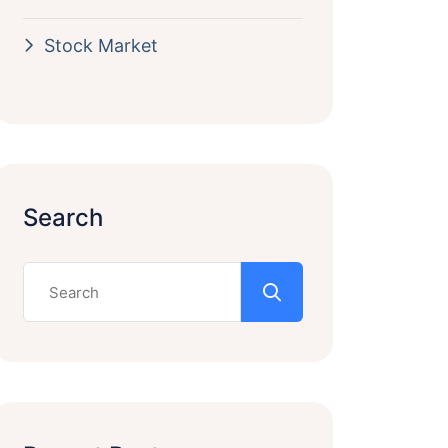
Stock Market
Search