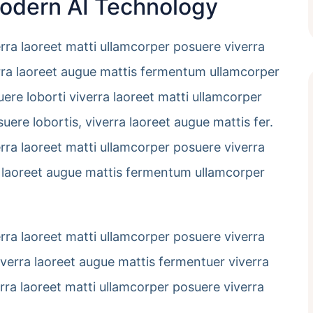
Modern AI Technology
erra laoreet matti ullamcorper posuere viverra
verra laoreet augue mattis fermentum ullamcorper
uere loborti viverra laoreet matti ullamcorper
uere lobortis, viverra laoreet augue mattis fer.
erra laoreet matti ullamcorper posuere viverra
rra laoreet augue mattis fermentum ullamcorper
erra laoreet matti ullamcorper posuere viverra
viverra laoreet augue mattis fermentuer viverra
erra laoreet matti ullamcorper posuere viverra