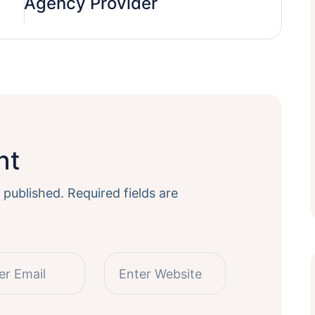
Agency Provider
nt
 published.
Required fields are