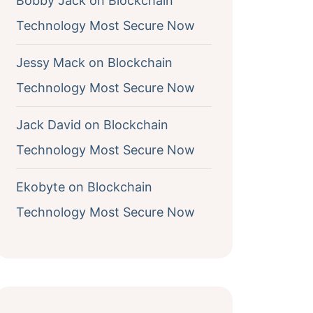
Bobby Jack
on
Blockchain
Technology Most Secure Now
Jessy Mack
on
Blockchain
Technology Most Secure Now
Jack David
on
Blockchain
Technology Most Secure Now
Ekobyte
on
Blockchain
Technology Most Secure Now