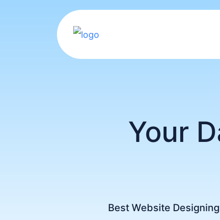
Your D
Best Website Designin