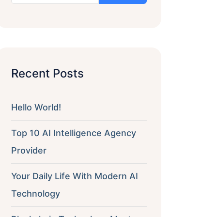
Recent Posts
Hello World!
Top 10 AI Intelligence Agency
Provider
Your Daily Life With Modern AI
Technology