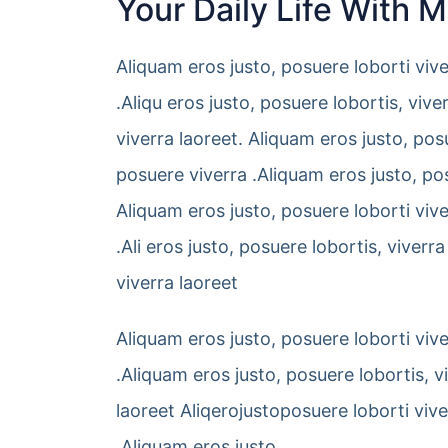
Your Daily Life With 
Aliquam eros justo, posuere loborti viv
.Aliqu eros justo, posuere lobortis, vi
viverra laoreet. Aliquam eros justo, pos
posuere viverra .Aliquam eros justo, pos
Aliquam eros justo, posuere loborti viv
.Ali eros justo, posuere lobortis, vive
viverra laoreet
Aliquam eros justo, posuere loborti viv
.Aliquam eros justo, posuere lobortis, 
laoreet Aliqerojustoposuere loborti viv
.Aliquam eros justo