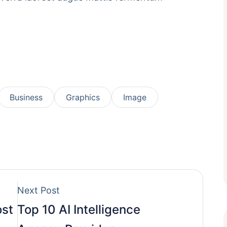
Business
Graphics
Image
Next Post
ost
Top 10 AI Intelligence