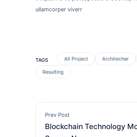
ullamcorper viverr
All Project
Architecher
TAGS
Resulting
Prev Post
Blockchain Technology M