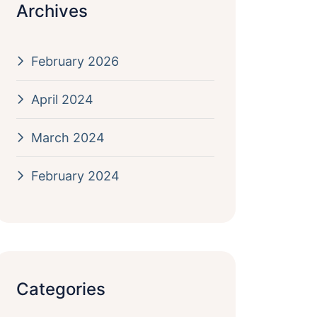
Archives
February 2026
April 2024
March 2024
February 2024
Categories