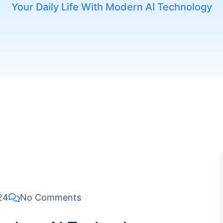
Your Daily Life With Modern AI Technology
24
No Comments