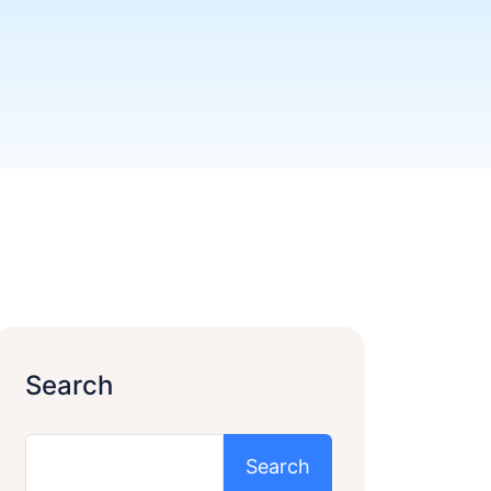
Search
Search