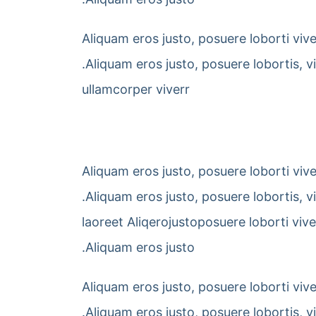
Aliquam eros justo, posuere loborti viv
.Aliquam eros justo, posuere lobortis, 
ullamcorper viverr
Aliquam eros justo, posuere loborti viv
.Aliquam eros justo, posuere lobortis, 
laoreet Aliqerojustoposuere loborti viv
.Aliquam eros justo
Aliquam eros justo, posuere loborti viv
.Aliquam eros justo, posuere lobortis, 