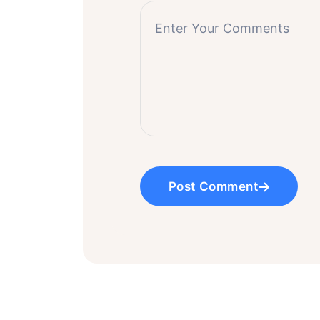
Post Comment