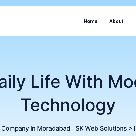
Home
About
aily Life With Mo
Technology
g Company In Moradabad | SK Web Solutions
>