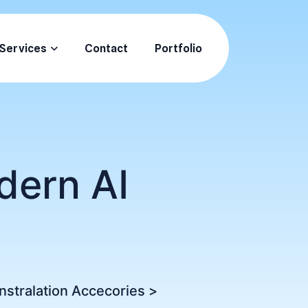
Services
Contact
Portfolio
dern AI
Instralation Accecories
>