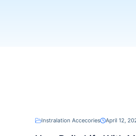
Instralation Accecories
April 12, 20