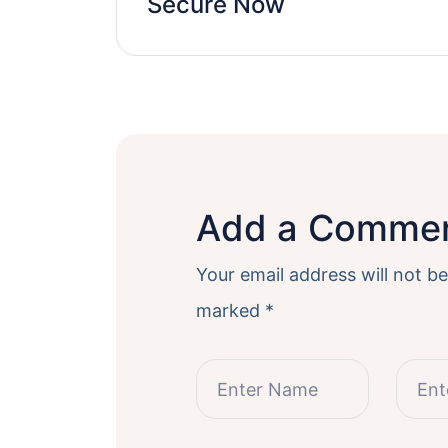
Secure Now
Add a Comme
Your email address will not be
marked
*