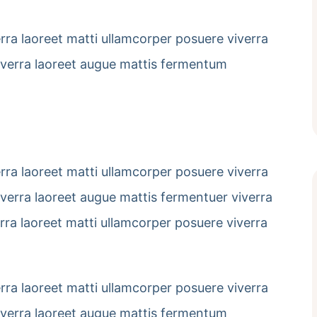
erra laoreet matti ullamcorper posuere viverra
viverra laoreet augue mattis fermentum
erra laoreet matti ullamcorper posuere viverra
viverra laoreet augue mattis fermentuer viverra
erra laoreet matti ullamcorper posuere viverra
erra laoreet matti ullamcorper posuere viverra
viverra laoreet augue mattis fermentum