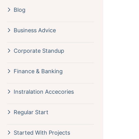
Blog
Business Advice
Corporate Standup
Finance & Banking
Instralation Accecories
Regular Start
Started With Projects