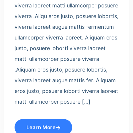
viverra laoreet matti ullamcorper posuere
viverra .Aliqu eros justo, posuere lobortis,
viverra laoreet augue mattis fermentum
ullamcorper viverra laoreet. Aliquam eros
justo, posuere loborti viverra laoreet
matti ullamcorper posuere viverra
.Aliquam eros justo, posuere lobortis,
viverra laoreet augue mattis fer. Aliquam
eros justo, posuere loborti viverra laoreet
matti ullamcorper posuere […]
Learn More