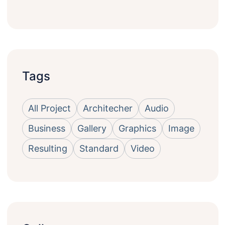
Tags
All Project
Architecher
Audio
Business
Gallery
Graphics
Image
Resulting
Standard
Video