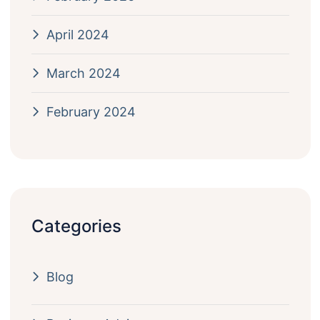
April 2024
March 2024
February 2024
Categories
Blog