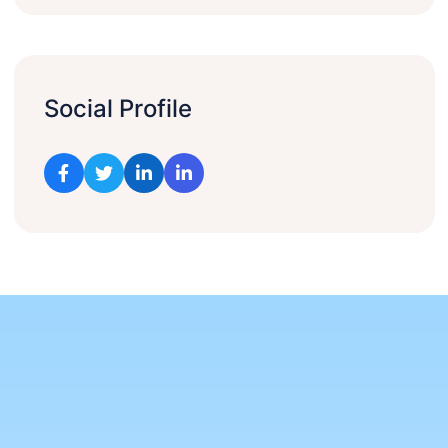
Social Profile