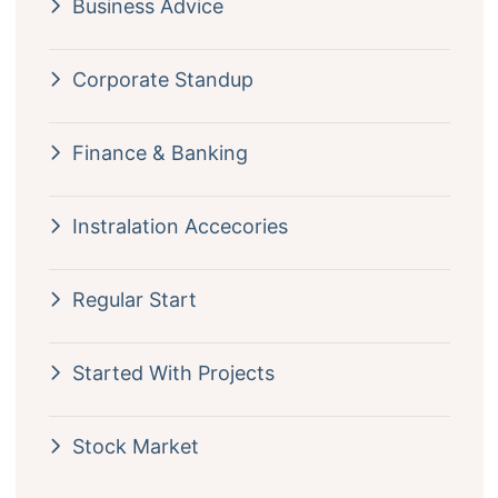
Business Advice
Corporate Standup
Finance & Banking
Instralation Accecories
Regular Start
Started With Projects
Stock Market