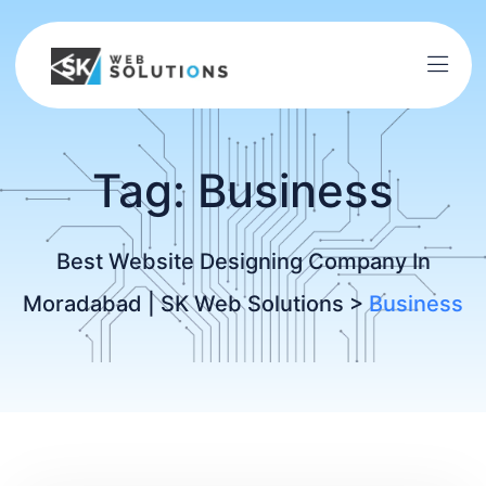
Tag:
Business
Best Website Designing Company In
Moradabad | SK Web Solutions
>
Business