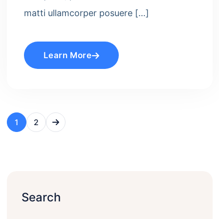
matti ullamcorper posuere […]
Learn More
1
2
Search