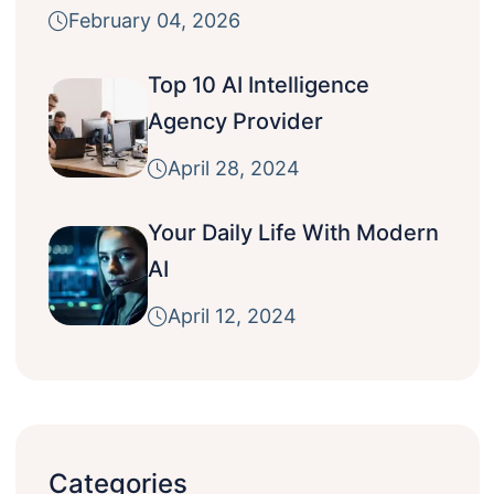
February 04, 2026
Top 10 AI Intelligence
Agency Provider
April 28, 2024
Your Daily Life With Modern
AI
April 12, 2024
Categories