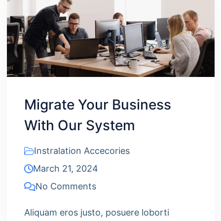
Migrate Your Business
With Our System
Instralation Accecories
March 21, 2024
No Comments
Aliquam eros justo, posuere loborti