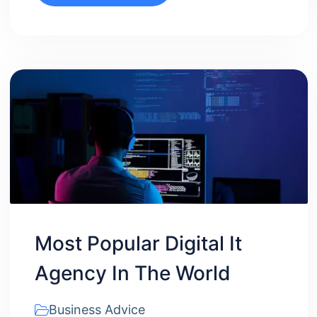
Most Popular Digital It
Agency In The World
Business Advice