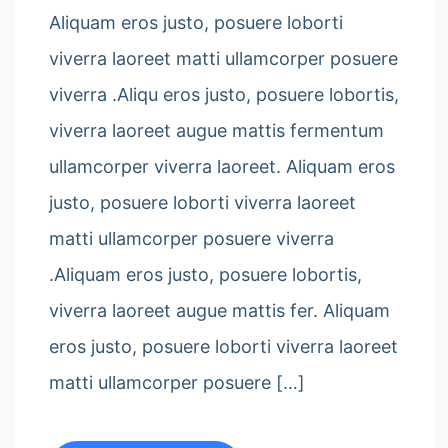
Aliquam eros justo, posuere loborti
viverra laoreet matti ullamcorper posuere
viverra .Aliqu eros justo, posuere lobortis,
viverra laoreet augue mattis fermentum
ullamcorper viverra laoreet. Aliquam eros
justo, posuere loborti viverra laoreet
matti ullamcorper posuere viverra
.Aliquam eros justo, posuere lobortis,
viverra laoreet augue mattis fer. Aliquam
eros justo, posuere loborti viverra laoreet
matti ullamcorper posuere […]