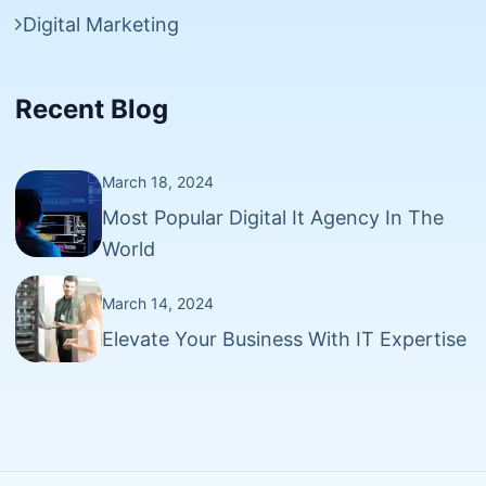
Digital Marketing
Recent Blog
March 18, 2024
Most Popular Digital It Agency In The
World
March 14, 2024
Elevate Your Business With IT Expertise