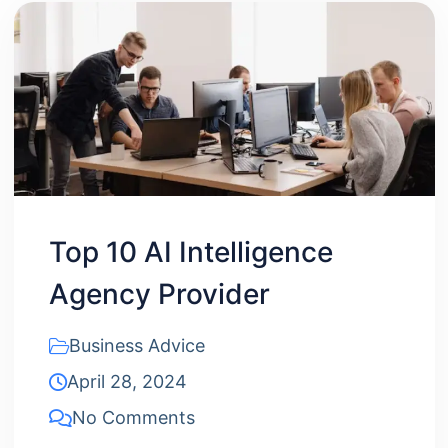
Top 10 AI Intelligence
Agency Provider
Business Advice
April 28, 2024
No Comments