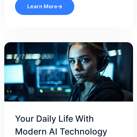
Learn More
Your Daily Life With
Modern AI Technology