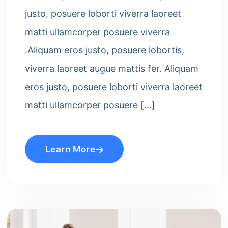
justo, posuere loborti viverra laoreet
matti ullamcorper posuere viverra
.Aliquam eros justo, posuere lobortis,
viverra laoreet augue mattis fer. Aliquam
eros justo, posuere loborti viverra laoreet
matti ullamcorper posuere […]
Learn More