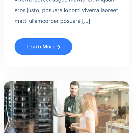
eros justo, posuere loborti viverra laoreet
matti ullamcorper posuere […]
Learn More