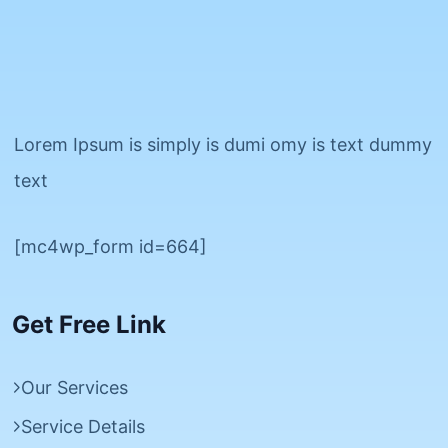
Lorem Ipsum is simply is dumi omy is text dummy
text
[mc4wp_form id=664]
Get Free Link
Our Services
Service Details