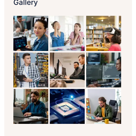
Gallery