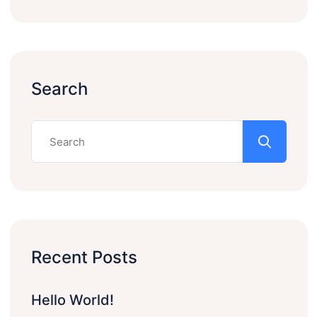
Search
Recent Posts
Hello World!