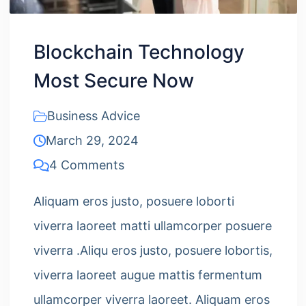
Blockchain Technology
Most Secure Now
Business Advice
March 29, 2024
4 Comments
Aliquam eros justo, posuere loborti
viverra laoreet matti ullamcorper posuere
viverra .Aliqu eros justo, posuere lobortis,
viverra laoreet augue mattis fermentum
ullamcorper viverra laoreet. Aliquam eros