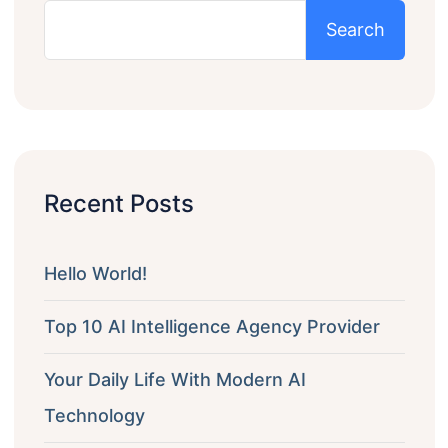
Search
Recent Posts
Hello World!
Top 10 AI Intelligence Agency Provider
Your Daily Life With Modern AI
Technology