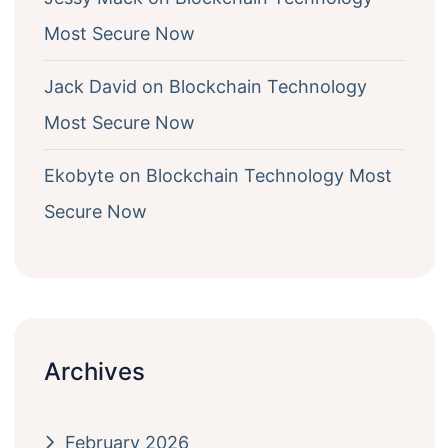
Most Secure Now
Jack David
on
Blockchain Technology
Most Secure Now
Ekobyte
on
Blockchain Technology Most
Secure Now
Archives
February 2026