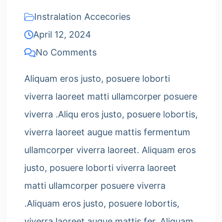
Instralation Accecories
April 12, 2024
No Comments
Aliquam eros justo, posuere loborti
viverra laoreet matti ullamcorper posuere
viverra .Aliqu eros justo, posuere lobortis,
viverra laoreet augue mattis fermentum
ullamcorper viverra laoreet. Aliquam eros
justo, posuere loborti viverra laoreet
matti ullamcorper posuere viverra
.Aliquam eros justo, posuere lobortis,
viverra laoreet augue mattis fer. Aliquam