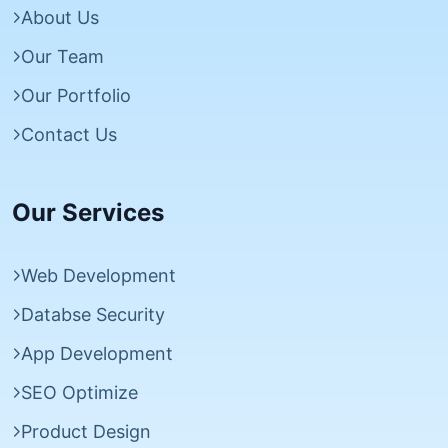
About Us
Our Team
Our Portfolio
Contact Us
Our Services
Web Development
Databse Security
App Development
SEO Optimize
Product Design