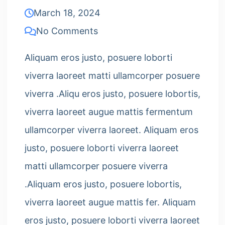
March 18, 2024
No Comments
Aliquam eros justo, posuere loborti
viverra laoreet matti ullamcorper posuere
viverra .Aliqu eros justo, posuere lobortis,
viverra laoreet augue mattis fermentum
ullamcorper viverra laoreet. Aliquam eros
justo, posuere loborti viverra laoreet
matti ullamcorper posuere viverra
.Aliquam eros justo, posuere lobortis,
viverra laoreet augue mattis fer. Aliquam
eros justo, posuere loborti viverra laoreet