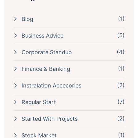
(1)
Blog
(5)
Business Advice
(4)
Corporate Standup
(1)
Finance & Banking
(2)
Instralation Accecories
(7)
Regular Start
(2)
Started With Projects
(1)
Stock Market