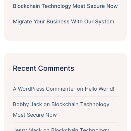
Blockchain Technology Most Secure Now
Migrate Your Business With Our System
Recent Comments
A WordPress Commenter
on
Hello World!
Bobby Jack
on
Blockchain Technology
Most Secure Now
Jessy Mack
on
Blockchain Technology