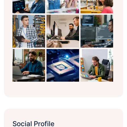
Social Profile