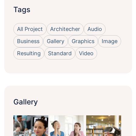
Tags
All Project
Architecher
Audio
Business
Gallery
Graphics
Image
Resulting
Standard
Video
Gallery