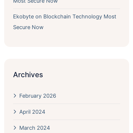
Most Secure Now
Ekobyte
on
Blockchain Technology Most
Secure Now
Archives
February 2026
April 2024
March 2024