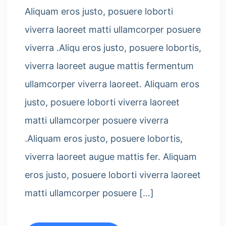
Aliquam eros justo, posuere loborti
viverra laoreet matti ullamcorper posuere
viverra .Aliqu eros justo, posuere lobortis,
viverra laoreet augue mattis fermentum
ullamcorper viverra laoreet. Aliquam eros
justo, posuere loborti viverra laoreet
matti ullamcorper posuere viverra
.Aliquam eros justo, posuere lobortis,
viverra laoreet augue mattis fer. Aliquam
eros justo, posuere loborti viverra laoreet
matti ullamcorper posuere […]