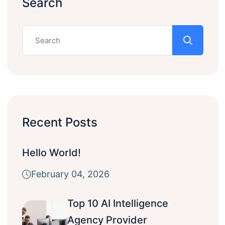
Search
Recent Posts
Hello World!
February 04, 2026
Top 10 AI Intelligence
Agency Provider