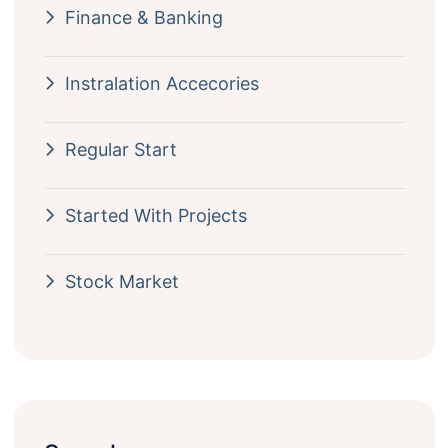
Finance & Banking
Instralation Accecories
Regular Start
Started With Projects
Stock Market