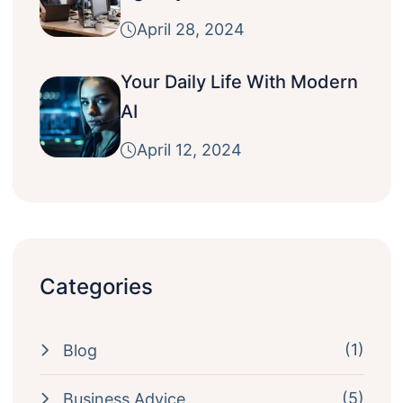
April 28, 2024
Your Daily Life With Modern
AI
April 12, 2024
Categories
(1)
Blog
(5)
Business Advice