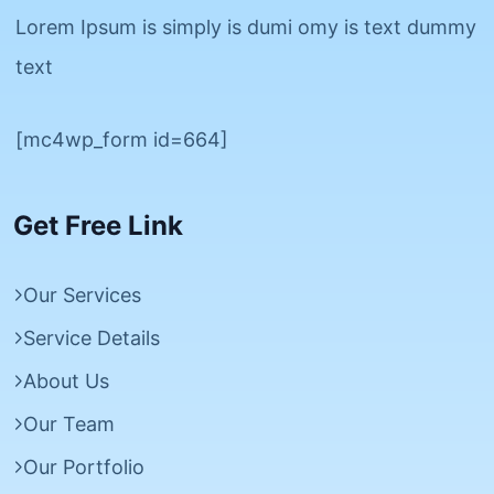
Lorem Ipsum is simply is dumi omy is text dummy
text
[mc4wp_form id=664]
Get Free Link
Our Services
Service Details
About Us
Our Team
Our Portfolio