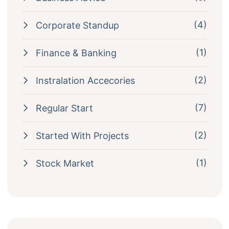
(4)
Corporate Standup
(1)
Finance & Banking
(2)
Instralation Accecories
(7)
Regular Start
(2)
Started With Projects
(1)
Stock Market