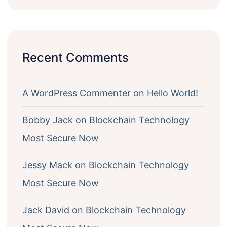
Recent Comments
A WordPress Commenter
on
Hello World!
Bobby Jack
on
Blockchain Technology
Most Secure Now
Jessy Mack
on
Blockchain Technology
Most Secure Now
Jack David
on
Blockchain Technology