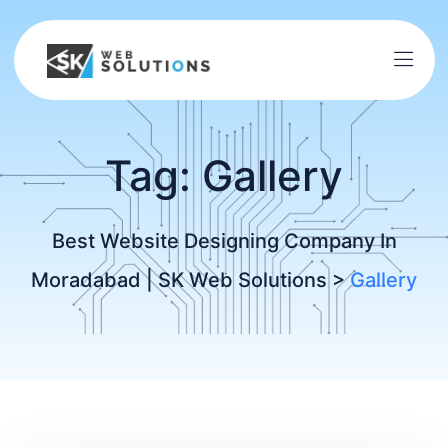
Tag:
Gallery
Best Website Designing Company In
Moradabad | SK Web Solutions
>
Gallery