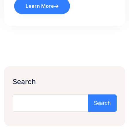
Learn More
Search
Search