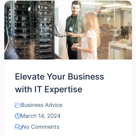
Elevate Your Business
with IT Expertise
Business Advice
March 14, 2024
No Comments