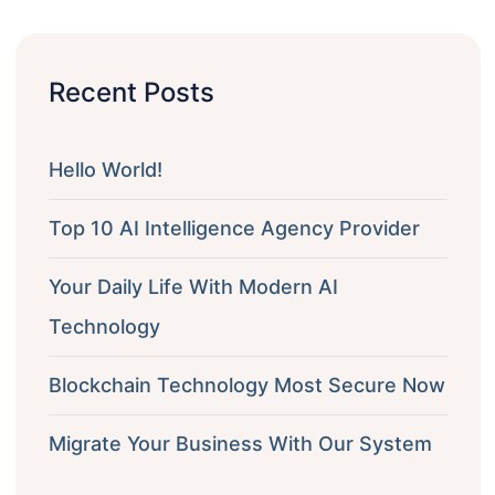
Recent Posts
Hello World!
Top 10 AI Intelligence Agency Provider
Your Daily Life With Modern AI
Technology
Blockchain Technology Most Secure Now
Migrate Your Business With Our System