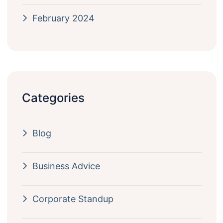
February 2024
Categories
Blog
Business Advice
Corporate Standup