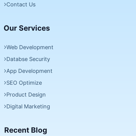
Contact Us
Our Services
Web Development
Databse Security
App Development
SEO Optimize
Product Design
Digital Marketing
Recent Blog