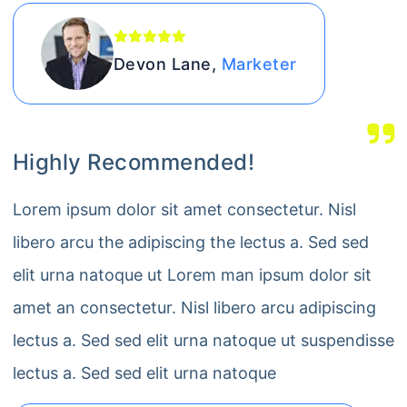
Devon Lane,
Marketer
Highly Recommended!
Lorem ipsum dolor sit amet consectetur. Nisl
libero arcu the adipiscing the lectus a. Sed sed
elit urna natoque ut Lorem man ipsum dolor sit
amet an consectetur. Nisl libero arcu adipiscing
lectus a. Sed sed elit urna natoque ut suspendisse
lectus a. Sed sed elit urna natoque