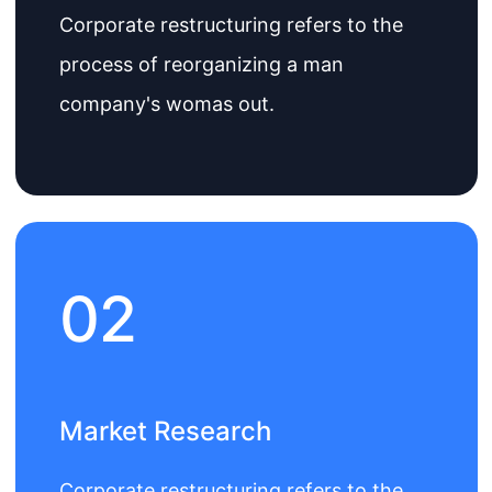
Corporate restructuring refers to the
process of reorganizing a man
company's womas out.
02
Market Research
Corporate restructuring refers to the