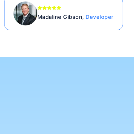
Madaline Gibson,
Developer