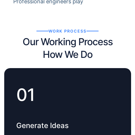
Professional engineers play
WORK PROCESS
Our Working Process
How We Do
01
Generate Ideas