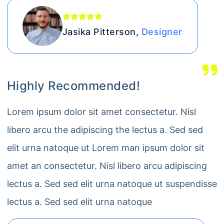
Jasika Pitterson,
Designer
Highly Recommended!
Lorem ipsum dolor sit amet consectetur. Nisl
libero arcu the adipiscing the lectus a. Sed sed
elit urna natoque ut Lorem man ipsum dolor sit
amet an consectetur. Nisl libero arcu adipiscing
lectus a. Sed sed elit urna natoque ut suspendisse
lectus a. Sed sed elit urna natoque