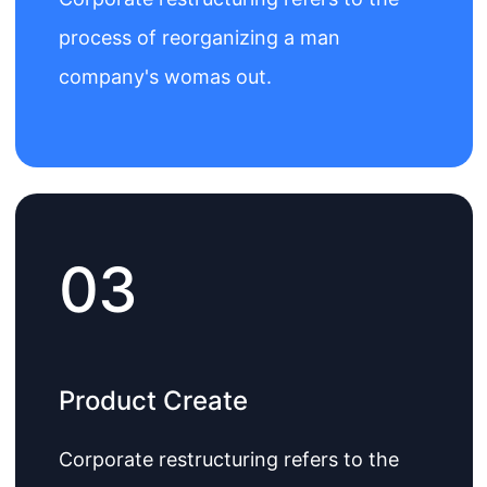
process of reorganizing a man
company's womas out.
03
Product Create
Corporate restructuring refers to the