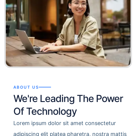
ABOUT US
We're Leading The Power
Of Technology
Lorem ipsum dolor sit amet consectetur
adipiscing elit platea pharetra, nostra mattis