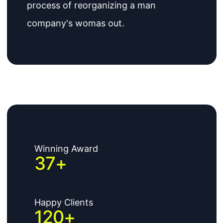
process of reorganizing a man
company's womas out.
Winning Award
37
+
Happy Clients
120
+