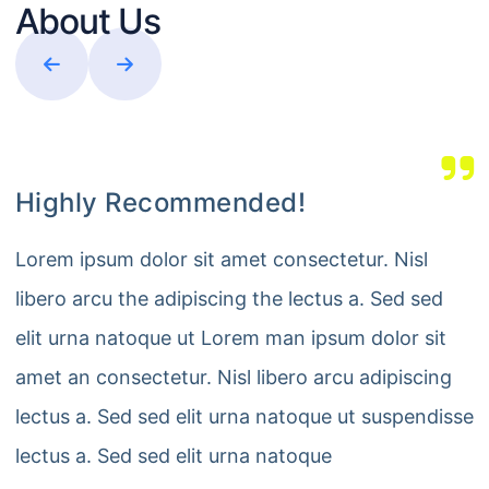
About Us
Highly Recommended!
Lorem ipsum dolor sit amet consectetur. Nisl
libero arcu the adipiscing the lectus a. Sed sed
elit urna natoque ut Lorem man ipsum dolor sit
amet an consectetur. Nisl libero arcu adipiscing
lectus a. Sed sed elit urna natoque ut suspendisse
lectus a. Sed sed elit urna natoque