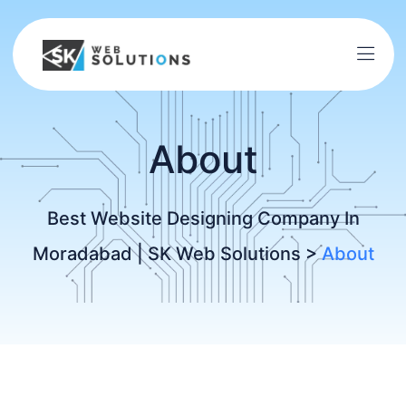
About
Best Website Designing Company In
Moradabad | SK Web Solutions
>
About