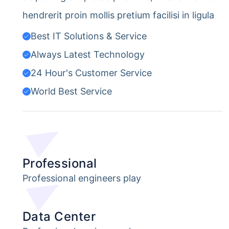
hendrerit proin mollis pretium facilisi in ligula
Best IT Solutions & Service
Always Latest Technology
24 Hour's Customer Service
World Best Service
Professional
Professional engineers play
Data Center