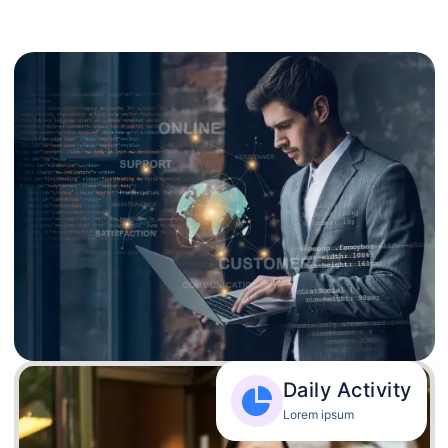
Daily Activity
Lorem ipsum