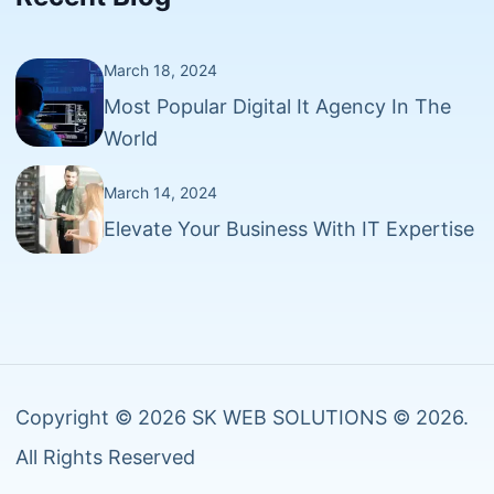
March 18, 2024
Most Popular Digital It Agency In The
World
March 14, 2024
Elevate Your Business With IT Expertise
Copyright © 2026 SK WEB SOLUTIONS © 2026.
All Rights Reserved