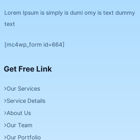
Lorem Ipsum is simply is dumi omy is text dummy
text
[mc4wp_form id=664]
Get Free Link
Our Services
Service Details
About Us
Our Team
Our Portfolio