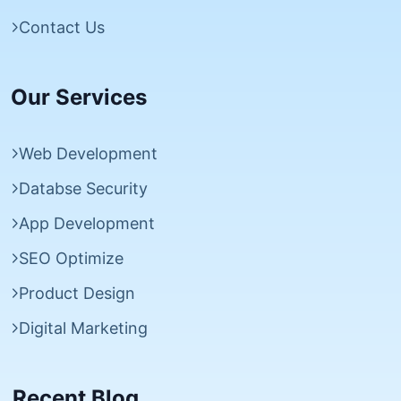
Contact Us
Our Services
Web Development
Databse Security
App Development
SEO Optimize
Product Design
Digital Marketing
Recent Blog