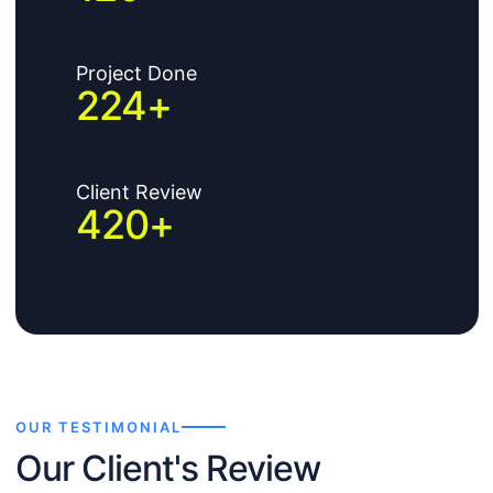
Project Done
224
+
Client Review
420
+
OUR TESTIMONIAL
Our Client's Review