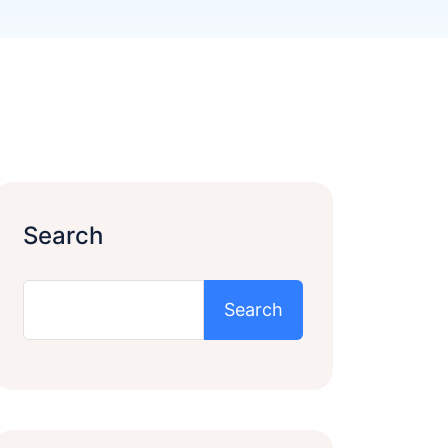
Search
Search