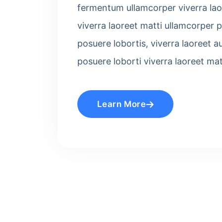
fermentum ullamcorper viverra laor
viverra laoreet matti ullamcorper p
posuere lobortis, viverra laoreet a
posuere loborti viverra laoreet ma
Learn More