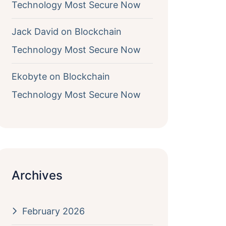
Technology Most Secure Now
Jack David
on
Blockchain
Technology Most Secure Now
Ekobyte
on
Blockchain
Technology Most Secure Now
Archives
February 2026