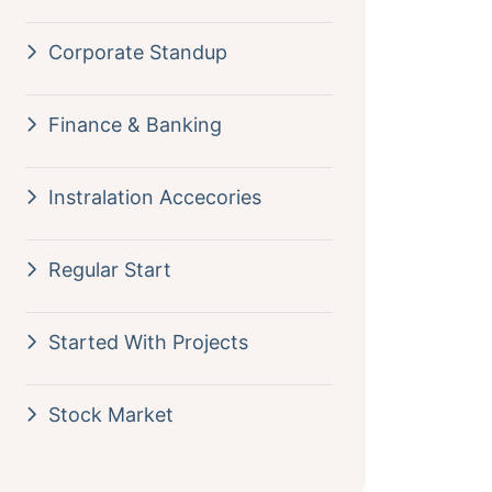
Corporate Standup
Finance & Banking
Instralation Accecories
Regular Start
Started With Projects
Stock Market