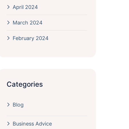
April 2024
March 2024
February 2024
Categories
Blog
Business Advice