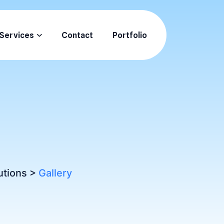
Services
Contact
Portfolio
utions
>
Gallery