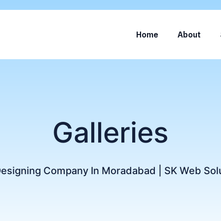
Home
About
Galleries
Designing Company In Moradabad | SK Web Sol