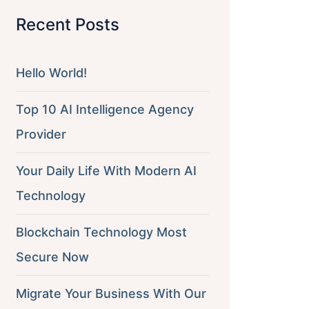
Recent Posts
Hello World!
Top 10 AI Intelligence Agency
Provider
Your Daily Life With Modern AI
Technology
Blockchain Technology Most
Secure Now
Migrate Your Business With Our