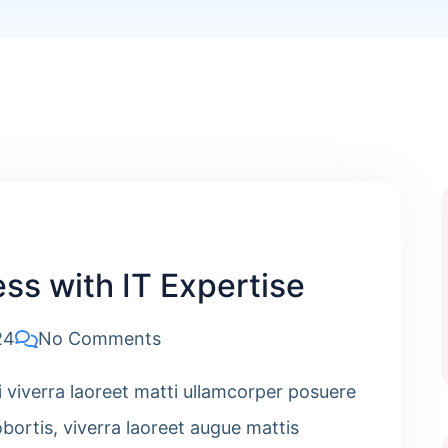
ss with IT Expertise
24
No Comments
i viverra laoreet matti ullamcorper posuere
obortis, viverra laoreet augue mattis