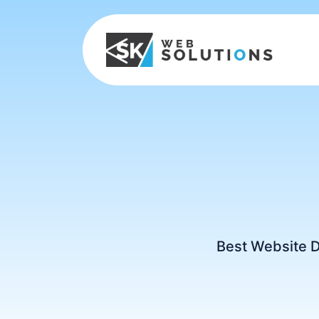
Best Website 