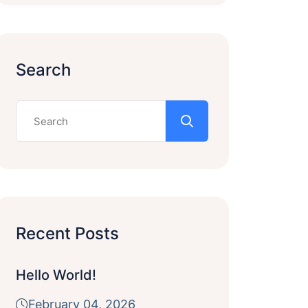
Search
Recent Posts
Hello World!
February 04, 2026