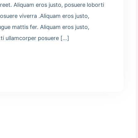
eet. Aliquam eros justo, posuere loborti
osuere viverra .Aliquam eros justo,
ugue mattis fer. Aliquam eros justo,
tti ullamcorper posuere […]