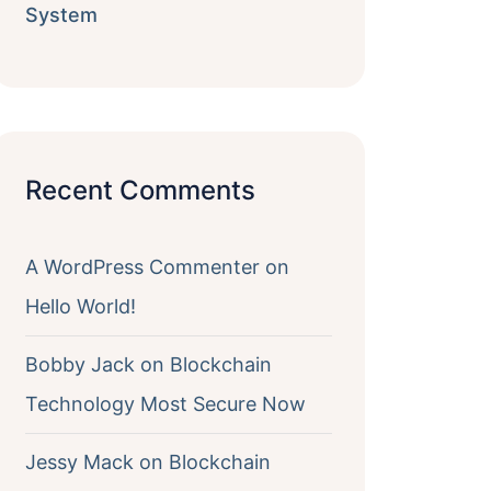
System
Recent Comments
A WordPress Commenter
on
Hello World!
Bobby Jack
on
Blockchain
Technology Most Secure Now
Jessy Mack
on
Blockchain