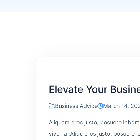
Elevate Your Busine
Business Advice
March 14, 20
Aliquam eros justo, posuere lobort
viverra .Aliqu eros justo, posuere l