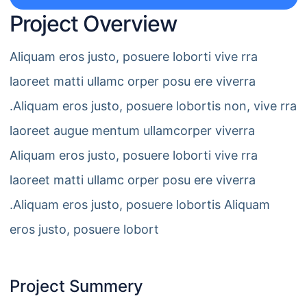
Project Overview
Aliquam eros justo, posuere loborti vive rra
laoreet matti ullamc orper posu ere viverra
.Aliquam eros justo, posuere lobortis non, vive rra
laoreet augue mentum ullamcorper viverra
Aliquam eros justo, posuere loborti vive rra
laoreet matti ullamc orper posu ere viverra
.Aliquam eros justo, posuere lobortis Aliquam
eros justo, posuere lobort
Project Summery