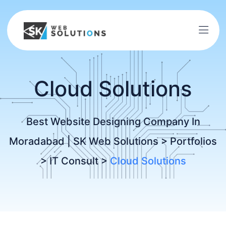
Cloud Solutions
Best Website Designing Company In
Moradabad | SK Web Solutions
>
Portfolios
>
IT Consult
>
Cloud Solutions