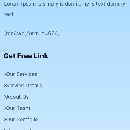
Lorem Ipsum is simply is dumi omy is text dummy
text
[mc4wp_form id=664]
Get Free Link
Our Services
Service Details
About Us
Our Team
Our Portfolio