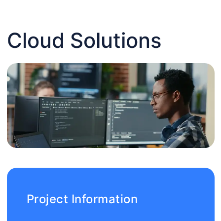
Cloud Solutions
Project Information