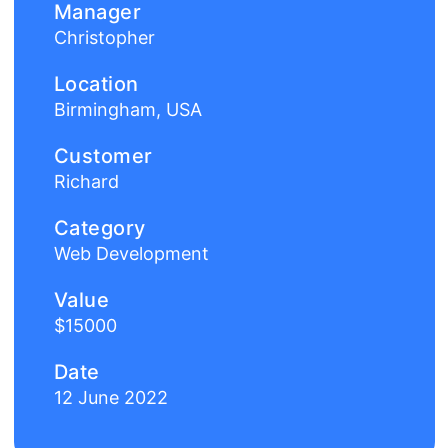
Manager
Christopher
Location
Birmingham, USA
Customer
Richard
Category
Web Development
Value
$15000
Date
12 June 2022