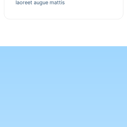
laoreet augue mattis