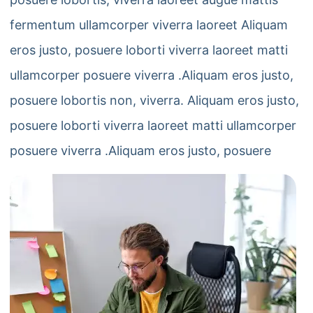
fermentum ullamcorper viverra laoreet Aliquam
eros justo, posuere loborti viverra laoreet matti
ullamcorper posuere viverra .Aliquam eros justo,
posuere lobortis non, viverra. Aliquam eros justo,
posuere loborti viverra laoreet matti ullamcorper
posuere viverra .Aliquam eros justo, posuere