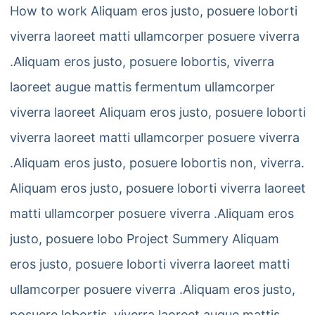
How to work Aliquam eros justo, posuere loborti
viverra laoreet matti ullamcorper posuere viverra
.Aliquam eros justo, posuere lobortis, viverra
laoreet augue mattis fermentum ullamcorper
viverra laoreet Aliquam eros justo, posuere loborti
viverra laoreet matti ullamcorper posuere viverra
.Aliquam eros justo, posuere lobortis non, viverra.
Aliquam eros justo, posuere loborti viverra laoreet
matti ullamcorper posuere viverra .Aliquam eros
justo, posuere lobo Project Summery Aliquam
eros justo, posuere loborti viverra laoreet matti
ullamcorper posuere viverra .Aliquam eros justo,
posuere lobortis, viverra laoreet augue mattis