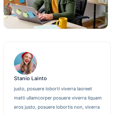
Stanio Lainto
justo, posuere loborti viverra laoreet
matti ullamcorper posuere viverra liquam
eros justo, posuere lobortis non, viverra