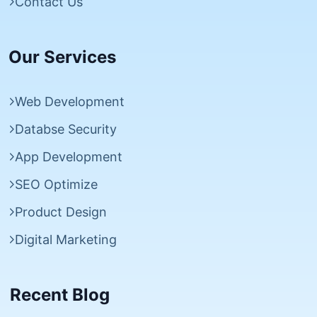
Contact Us
Our Services
Web Development
Databse Security
App Development
SEO Optimize
Product Design
Digital Marketing
Recent Blog