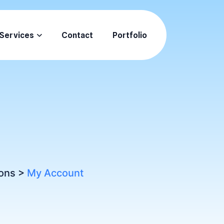
Services
Contact
Portfolio
ons
>
My Account