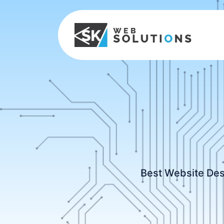
Best Website Des