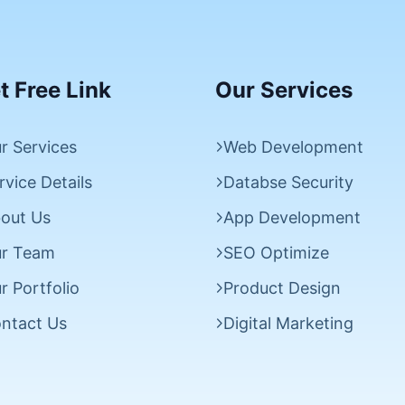
t Free Link
Our Services
r Services
Web Development
rvice Details
Databse Security
out Us
App Development
r Team
SEO Optimize
r Portfolio
Product Design
ntact Us
Digital Marketing