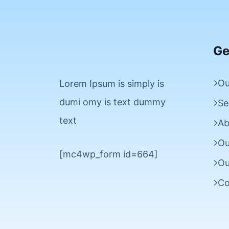
Ge
Ou
Lorem Ipsum is simply is
dumi omy is text dummy
Se
text
Ab
Ou
[mc4wp_form id=664]
Ou
Co