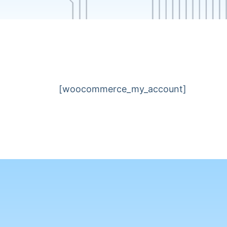
[woocommerce_my_account]