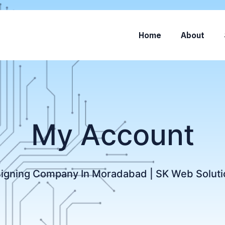
Home
About
My Account
igning Company In Moradabad | SK Web Soluti