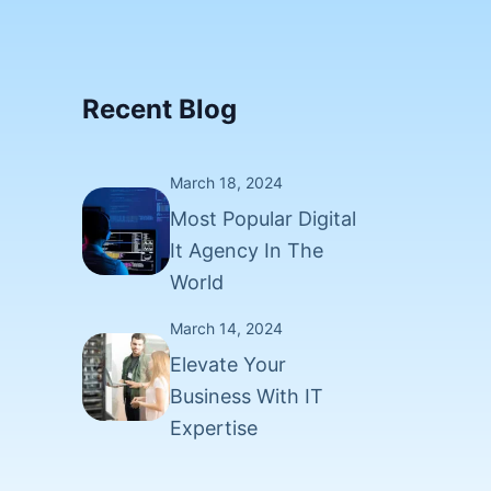
Recent Blog
March 18, 2024
Most Popular Digital
It Agency In The
World
March 14, 2024
Elevate Your
Business With IT
Expertise