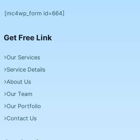
[mc4wp_form id=664]
Get Free Link
Our Services
Service Details
About Us
Our Team
Our Portfolio
Contact Us