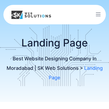
Landing Page
Best Website Designing Company In
Moradabad | SK Web Solutions
>
Landing
Page