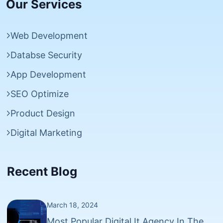
Our Services
Web Development
Databse Security
App Development
SEO Optimize
Product Design
Digital Marketing
Recent Blog
March 18, 2024
Most Popular Digital It Agency In The