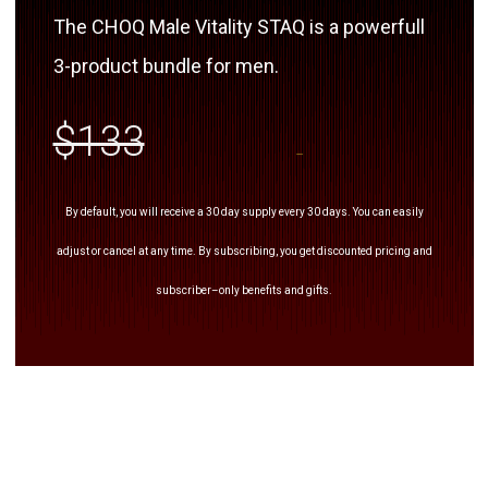
The CHOQ Male Vitality STAQ is a powerfull
3-product bundle for men.
$133
By default, you will receive a 30 day supply every 30 days. You can easily
adjust or cancel at any time. By subscribing, you get discounted pricing and
subscriber–only benefits and gifts.