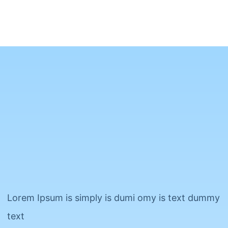
Lorem Ipsum is simply is dumi omy is text dummy
text